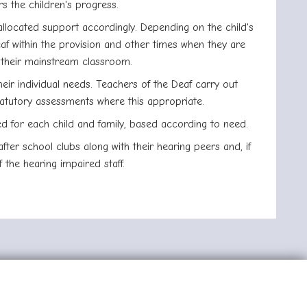
s the children's progress.
allocated support accordingly. Depending on the child's
f within the provision and other times when they are
n their mainstream classroom.
heir individual needs. Teachers of the Deaf carry out
tatutory assessments where this appropriate.
ed for each child and family, based according to need.
ter school clubs along with their hearing peers and, if
 the hearing impaired staff.