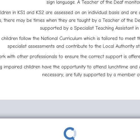
sign language. A Teacher of the Deaf monitor
ldren in KS1 and KS2 are assessed on an individual basis and are 
, there may be times when they are taught by a Teacher of the Dea
supported by a Specialist Teaching Assistant i
 children follow the National Curriculum which is tailored to meet t
specialist assessments and contribute to the Local Authority s
rk with other professionals to ensure the correct support is offer
g impaired children have the opportunity to attend lunchtime and af
necessary, are fully supported by a member of