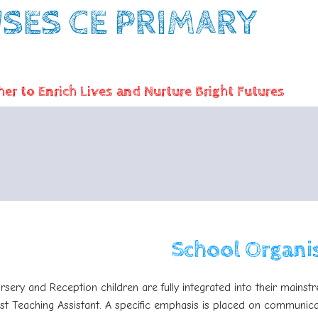
ES CE PRIMARY
er to Enrich Lives and Nurture Bright Futures
School Organi
rsery and Reception children are fully integrated into their mains
ist Teaching Assistant. A specific emphasis is placed on communic