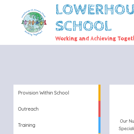
LOWERHOUS
SCHOOL
Working and Achieving Togeth
Provision Within School
Outreach
Our Nu
Training
Special