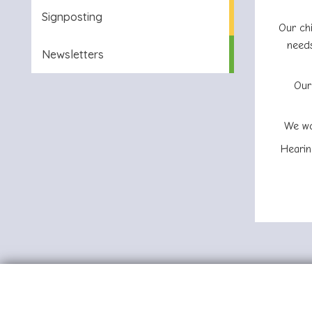
Signposting
Our chi
needs
Newsletters
Our
We wo
Hearin