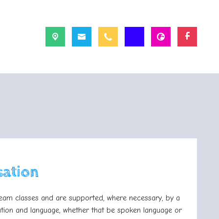
sation
tream classes and are supported, where necessary, by a
ation and language, whether that be spoken language or